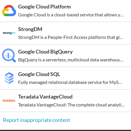
Registered
Google Cloud Platform
2004-10-17
Google Cloud is a cloud-based service that allows you to create anything from simple websites to complex applications for businesses of all sizes. New customers get $300 in free credits to run, test, and deploy workloads. All customers can use 25+ products for free, up to monthly usage...
StrongDM
StrongDM is a People-First Access platform that gives technical staff a direct route to the critical infrastructure they need to be their most productive. End users enjoy fast, intuitive, and auditable access to the resources they need, and administrators leverage simplified workflows to enhance...
Google Cloud BigQuery
BigQuery is a serverless, multicloud data warehouse that simplifies the process of working with all types of data so you can focus on getting valuable business insights quickly. At the core of Google’s data cloud, BigQuery allows you to simplify data integration, cost effectively and securely...
Google Cloud SQL
Fully managed relational database service for MySQL, PostgreSQL, and SQL Server with rich extension collections, configuration flags, and developer ecosystems. New customers get $300 in free credits to spend on Cloud SQL. You won’t be charged until you upgrade. Reduce maintenance costs with...
Teradata VantageCloud
Teradata VantageCloud: The complete cloud analytics and data platform for AI. Teradata VantageCloud is an enterprise-grade, cloud-native data and analytics platform that unifies data management, advanced analytics, and AI/ML capabilities in a single environment. Designed for scalability and...
Report inappropriate content