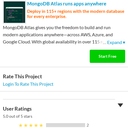
MongoDB Atlas runs apps anywhere
Deploy in 115+ regions with the modern database
for every enterprise.
MongoDB Atlas gives you the freedom to build and run
modern applications anywhere—across AWS, Azure, and
Google Cloud. With global availability in over 115 regions,
…
Expand ▾
Atlas lets you deploy close to your users, meet compliance
needs, and scale with confidence across any geography.
Start Free
Rate This Project
Login To Rate This Project
User Ratings
5.0
out of 5 stars
★★★★★
2