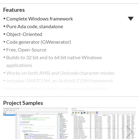
Features
Complete Windows framework
Pure Ada code, standalone
Object-Oriented
Code generator (GWenerator)
Free, Open-Source
Builds to 32 bit and to 64 bit native Windows
applications
Works on both ANSI and Unicode character modes
Includes GNATCOM, an ActiveX/COM framework
Hundreds of tests, demos, samples and tutorials
included
Project Samples
Permissive license (MIT)
Free, open-source