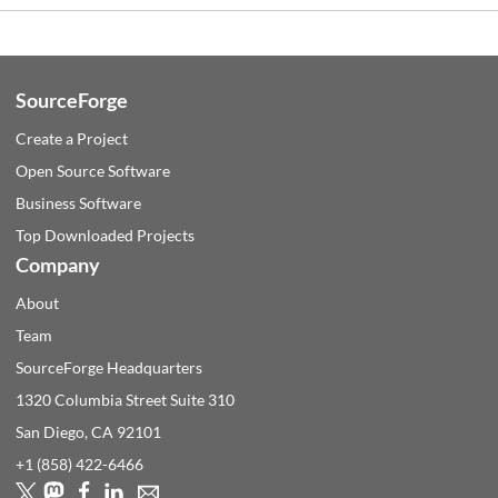
SourceForge
Create a Project
Open Source Software
Business Software
Top Downloaded Projects
Company
About
Team
SourceForge Headquarters
1320 Columbia Street Suite 310
San Diego, CA
92101
+1 (858) 422-6466