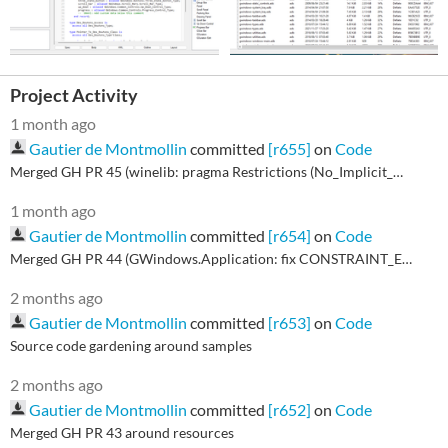
Project Activity
1 month ago
Gautier de Montmollin
committed
[r655]
on
Code
Merged GH PR 45 (winelib: pragma Restrictions (No_Implicit_Dynamic_Code))
1 month ago
Gautier de Montmollin
committed
[r654]
on
Code
Merged GH PR 44 (GWindows.Application: fix CONSTRAINT_ERROR in Enum_Child_Callback)
2 months ago
Gautier de Montmollin
committed
[r653]
on
Code
Source code gardening around samples
2 months ago
Gautier de Montmollin
committed
[r652]
on
Code
Merged GH PR 43 around resources