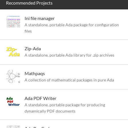
Recommended Projects
Ini file manager
A standalone, portable Ada package for configuration
files
Zip-Ada
A standalone, portable Ada library for .zip archives
Mathpaqs
A collection of mathematical packages in pure Ada
Ada PDF Writer
A standalone, portable package for producing
dynamically PDF documents