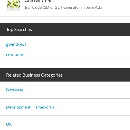
Ada Bar Codes
Bar Code (1D or 2D) generator in pure Ada
Top Searches
gwindows
compiler
Related Business Categories
Database
Development Frameworks
UX