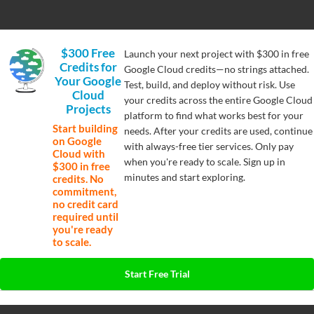
$300 Free
Launch your next project with $300 in free
Credits for
Google Cloud credits—no strings attached.
Your Google
Test, build, and deploy without risk. Use
Cloud
your credits across the entire Google Cloud
Projects
platform to find what works best for your
Start building
needs. After your credits are used, continue
on Google
with always-free tier services. Only pay
Cloud with
when you're ready to scale. Sign up in
$300 in free
minutes and start exploring.
credits. No
commitment,
no credit card
required until
you're ready
to scale.
Start Free Trial