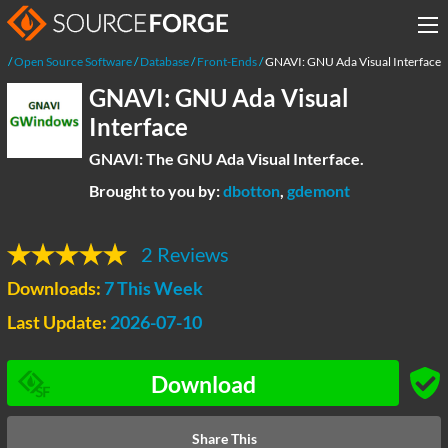
e
Open Source Software
Database
Front-Ends
GNAVI: GNU Ada Visual Interface
GNAVI: GNU Ada Visual
Interface
GNAVI: The GNU Ada Visual Interface.
Brought to you by:
dbotton
,
gdemont
2 Reviews
Downloads:
7 This Week
Last Update:
2026-07-10
Download
Share This