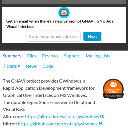
Get an email when there's a new version of GNAVI: GNU Ada
Visual Interface
Next
Summary
Files
Reviews
Support
Mailing Lists
Tickets ▾
News
Code
The GNAVI project provides GWindows, a
Rapid Application Development framework for
Graphical User Interfaces on MS Windows.
The durable Open Source answer to Delphi and
Visual Basic.
Alire crate:
https://alire.ada.dev/crates/gwindows
Mirror:
https://github.com/zertovitch/gwindows