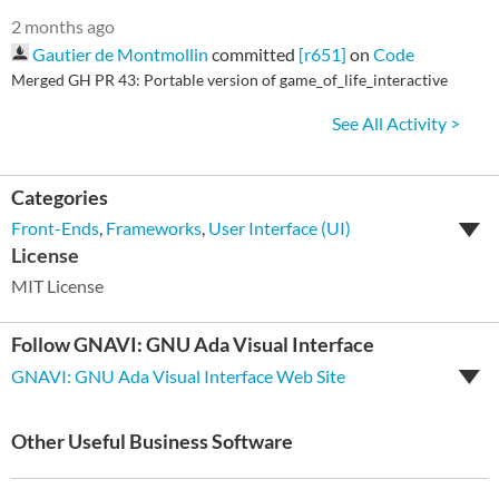
2 months ago
Gautier de Montmollin
committed
[r651]
on
Code
Merged GH PR 43: Portable version of game_of_life_interactive
See All Activity >
Categories
Front-Ends
,
Frameworks
,
User Interface (UI)
License
MIT License
Follow GNAVI: GNU Ada Visual Interface
GNAVI: GNU Ada Visual Interface Web Site
Other Useful Business Software