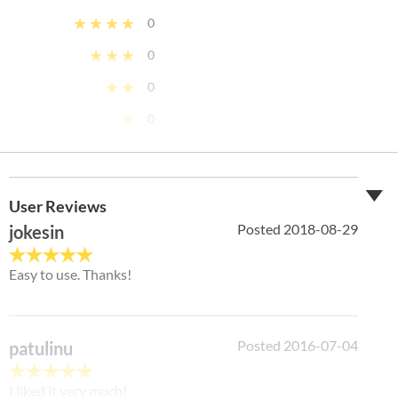
★★★★
0
★★★
0
★★
0
★
0
Ease
5
/ 5
Features
5
/ 5
User Reviews
Posted 2018-08-29
jokesin
Design
4
/ 5
Easy to use. Thanks!
Support
3
/ 5
Posted 2016-07-04
patulinu
I liked it very much!